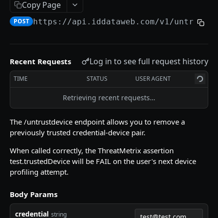
Copy Page
/doccapture/getlink
GET
POST
https://api.iddataweb.com/v1
/untrustd
AXN VERIFY API
Get Started
Log in to see full request history
Recent Requests
/token
POST
TIME
STATUS
USER AGENT
/slverify
POST
Retrieving recent requests…
/otp
GET
The /untrustdevice endpoint allows you to remove a
/trustdevice
POST
previously trusted credential-device pair.
/untrustdevice
POST
When called correctly, the ThreatMetrix assertion
test.trustedDevice will be FAIL on the user's next device
/doccapture/sendlink
GET
profiling attempt.
/async-ui/get-link
POST
Body Params
/async-ui/send-link
POST
credential
string