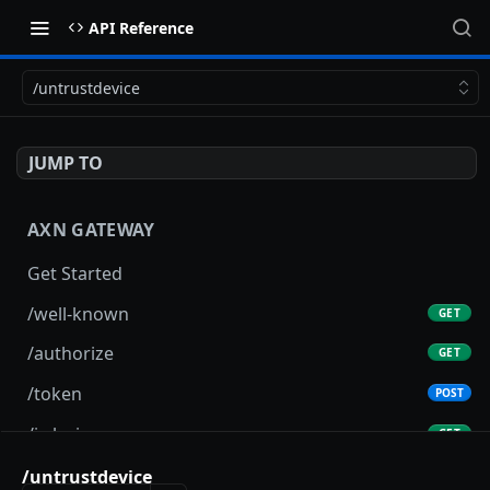
API Reference
/untrustdevice
JUMP TO
AXN GATEWAY
Get Started
/well-known
GET
/authorize
GET
/token
POST
/jwks.json
GET
/userInfo
/untrustdevice
GET