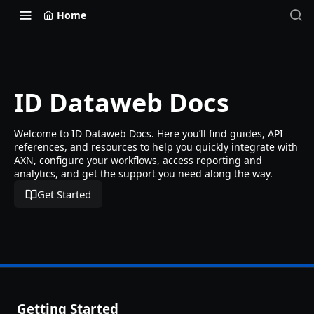
Home
ID Dataweb Docs
Welcome to ID Dataweb Docs. Here you’ll find guides, API
references, and resources to help you quickly integrate with
AXN, configure your workflows, access reporting and
analytics, and get the support you need along the way.
Get Started
Getting Started