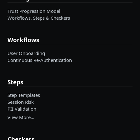
Trust Progression Model
Workflows, Steps & Checkers
Workflows
User Onboarding
Continuous Re-Authentication
Steps
Step Templates
Session Risk
PII Validation
View More…
Checkers