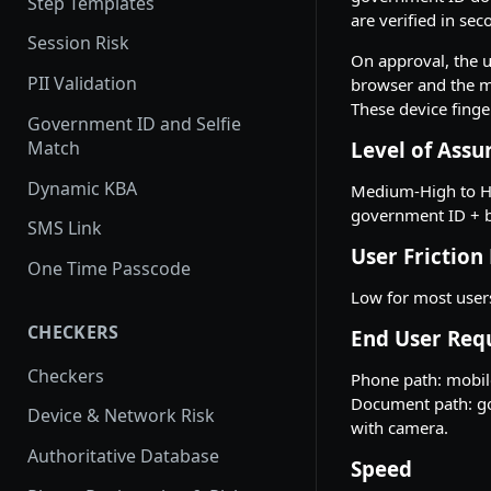
Step Templates
are verified in se
Session Risk
On approval, the us
PII Validation
browser and the mo
These device finge
Government ID and Selfie
Match
Level of Assu
Dynamic KBA
Medium-High to Hi
government ID + b
SMS Link
User Friction
One Time Passcode
Low for most user
CHECKERS
End User Req
Checkers
Phone path: mobile
Document path: gov
Device & Network Risk
with camera.
Authoritative Database
Speed