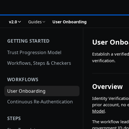
v2.0
Guides
User Onboarding
User Onbo
GETTING STARTED
Trust Progression Model
Establish a verif
verification.
Workflows, Steps & Checkers
WORKFLOWS
Overview
User Onboarding
Identity Verificat
Continuous Re-Authentication
prior account, no 
Model
.
STEPS
The workflow leads
government ID doc