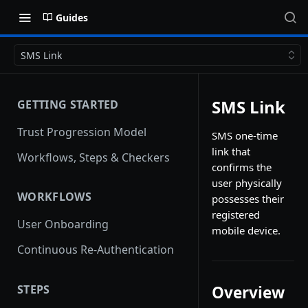
Guides
SMS Link
SMS Link
GETTING STARTED
Trust Progression Model
SMS one-time
link that
Workflows, Steps & Checkers
confirms the
user physically
WORKFLOWS
possesses their
registered
User Onboarding
mobile device.
Continuous Re-Authentication
STEPS
Overview