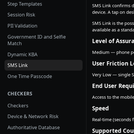
Step Templates
SMS Link confirms d
device. A tap on des
Session Risk
SMS Link is the poss
PII Validation
available as a stand
Government ID and Selfie
Level of Assur
Match
Medium — phone pos
Dynamic KBA
User Friction L
SMS Link
Very Low — single S
One Time Passcode
End User Requ
CHECKERS
Access to the mobile
Checkers
Speed
Device & Network Risk
Real-time (seconds f
Authoritative Database
Supported Cou