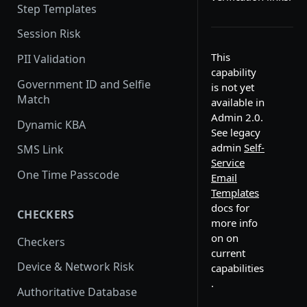
Step Templates
Session Risk
This
PII Validation
capability
Government ID and Selfie
is not yet
Match
available in
Admin 2.0.
Dynamic KBA
See legacy
admin
Self-
SMS Link
Service
One Time Passcode
Email
Templates
docs for
CHECKERS
more info
on on
Checkers
current
Device & Network Risk
capabilities
.
Authoritative Database