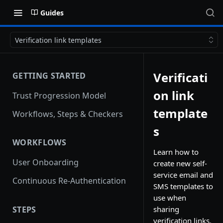
Guides
Verification link templates
Verificati
GETTING STARTED
on link
Trust Progression Model
template
Workflows, Steps & Checkers
s
WORKFLOWS
Learn how to
User Onboarding
create new self-
service email and
Continuous Re-Authentication
SMS templates to
use when
STEPS
sharing
verification links.